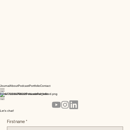
Journal
About
Podcast
Portfolio
Contact
Home
Journal
About
Podcast
Portfolio
Let's chat!
First name
*